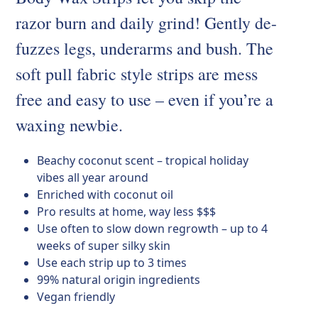
razor burn and daily grind! Gently de-
fuzzes legs, underarms and bush. The
soft pull fabric style strips are mess
free and easy to use – even if you’re a
waxing newbie.
Beachy coconut scent – tropical holiday
vibes all year around
Enriched with coconut oil
Pro results at home, way less $$$
Use often to slow down regrowth – up to 4
weeks of super silky skin
Use each strip up to 3 times
99% natural origin ingredients
Vegan friendly