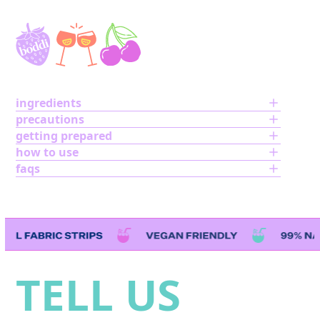
ingredients
precautions
getting prepared
how to use
faqs
Use
the
left
TELL US
and
right
arrow