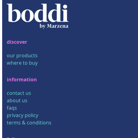
discover
our products
where to buy
information
contact us
about us
faqs
privacy policy
terms & conditions