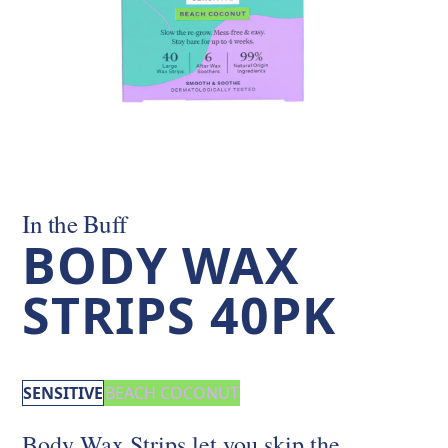
In the Buff
BODY WAX
STRIPS 40PK
SENSITIVE
BEACH COCONUT
Body Wax Strips let you skip the