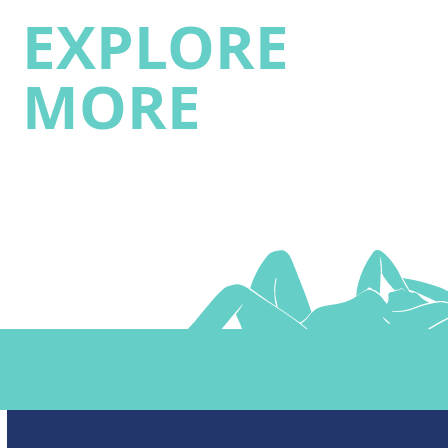
EXPLORE
MORE